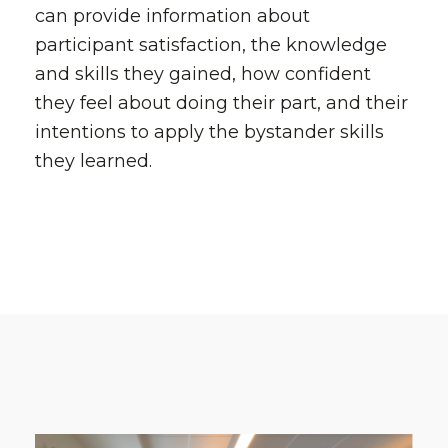
can provide information about
participant satisfaction, the knowledge
and skills they gained, how confident
they feel about doing their part, and their
intentions to apply the bystander skills
they learned.