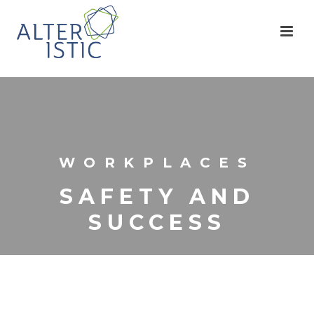
WORKPLACES
SAFETY AND
SUCCESS