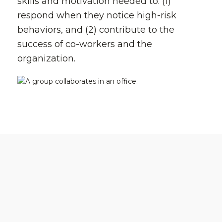
skills and motivation needed to: (1)
respond when they notice high-risk
behaviors, and (2) contribute to the
success of co-workers and the
organization.