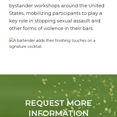
bystander workshops around the United
States, mobilizing participants to play a
key role in stopping sexual assault and
other forms of violence in their bars.
REQUEST MORE
INFORMATION