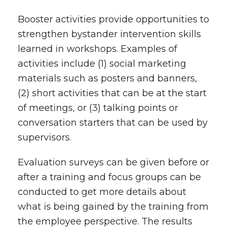
Booster activities provide opportunities to
strengthen bystander intervention skills
learned in workshops. Examples of
activities include (1) social marketing
materials such as posters and banners,
(2) short activities that can be at the start
of meetings, or (3) talking points or
conversation starters that can be used by
supervisors.
Evaluation surveys can be given before or
after a training and focus groups can be
conducted to get more details about
what is being gained by the training from
the employee perspective. The results