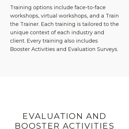
Training options include face-to-face
workshops, virtual workshops, and a Train
the Trainer. Each training is tailored to the
unique context of each industry and
client. Every training also includes
Booster Activities and Evaluation Surveys.
EVALUATION AND
BOOSTER ACTIVITIES