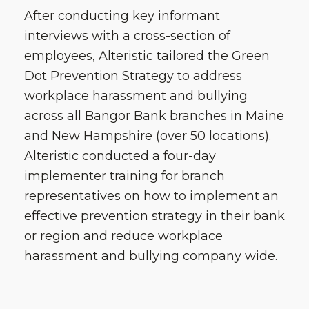
After conducting key informant
interviews with a cross-section of
employees, Alteristic tailored the Green
Dot Prevention Strategy to address
workplace harassment and bullying
across all Bangor Bank branches in Maine
and New Hampshire (over 50 locations).
Alteristic conducted a four-day
implementer training for branch
representatives on how to implement an
effective prevention strategy in their bank
or region and reduce workplace
harassment and bullying company wide.