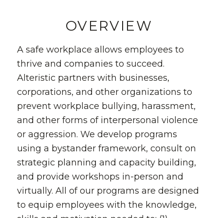
OVERVIEW
A safe workplace allows employees to
thrive and companies to succeed.
Alteristic partners with businesses,
corporations, and other organizations to
prevent workplace bullying, harassment,
and other forms of interpersonal violence
or aggression. We develop programs
using a bystander framework, consult on
strategic planning and capacity building,
and provide workshops in-person and
virtually. All of our programs are designed
to equip employees with the knowledge,