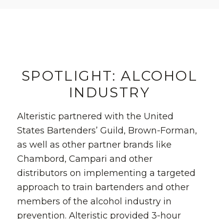
SPOTLIGHT: ALCOHOL
INDUSTRY
Alteristic partnered with the United
States Bartenders’ Guild, Brown-Forman,
as well as other partner brands like
Chambord, Campari and other
distributors on implementing a targeted
approach to train bartenders and other
members of the alcohol industry in
prevention. Alteristic provided 3-hour