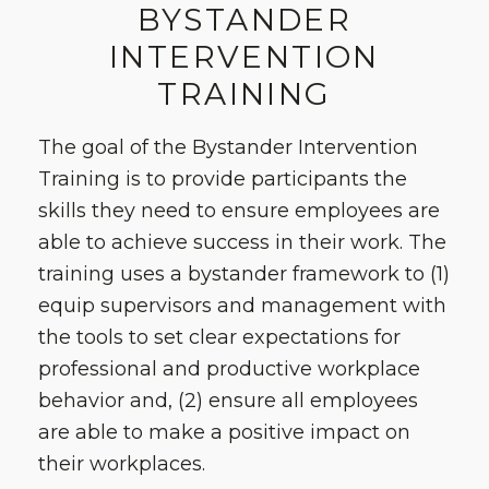
BYSTANDER
INTERVENTION
TRAINING
The goal of the Bystander Intervention
Training is to provide participants the
skills they need to ensure employees are
able to achieve success in their work. The
training uses a bystander framework to (1)
equip supervisors and management with
the tools to set clear expectations for
professional and productive workplace
behavior and, (2) ensure all employees
are able to make a positive impact on
their workplaces.