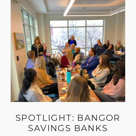
SPOTLIGHT: BANGOR
SAVINGS BANKS