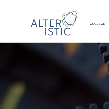
COLLEGE