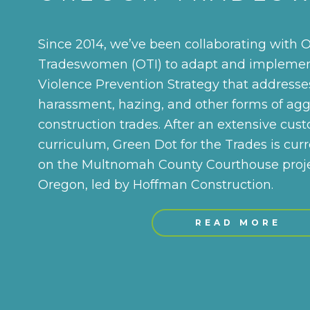
Since 2014, we’ve been collaborating with 
Tradeswomen (OTI) to adapt and implemen
Violence Prevention Strategy that addresses
harassment, hazing, and other forms of agg
construction trades. After an extensive cus
curriculum, Green Dot for the Trades is curr
on the Multnomah County Courthouse projec
Oregon, led by Hoffman Construction.
READ MORE