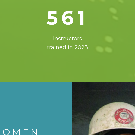
561
Instructors
trained in 2023
WOMEN