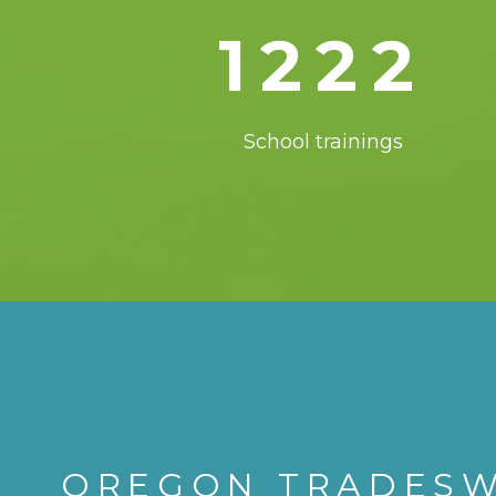
1222
School trainings
OREGON TRADES