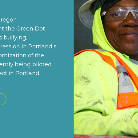
Oregon
t the Green Dot
 bullying,
ression in Portland’s
tomization of the
ently being piloted
t in Portland,