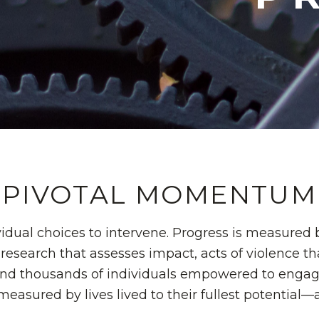
PIVOTAL MOMENTUM
idual choices to intervene. Progress is measured 
research that assesses impact, acts of violence t
and thousands of individuals empowered to engage 
measured by lives lived to their fullest potential