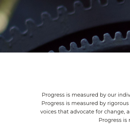
Progress is measured by our indiv
Progress is measured by rigorous 
voices that advocate for change, 
Progress is 