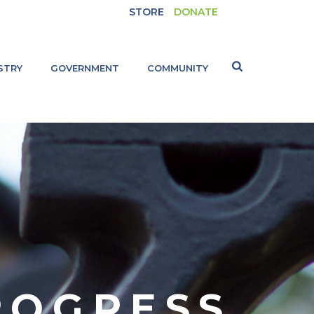
STORE
DONATE
STRY
GOVERNMENT
COMMUNITY
ROGRESS