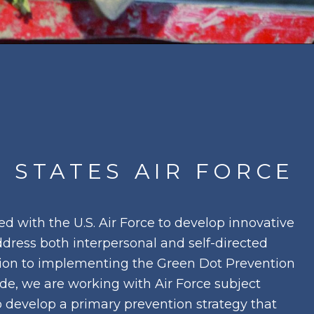
 STATES AIR FORCE
d with the U.S. Air Force to develop innovative
ddress both interpersonal and self-directed
ition to implementing the Green Dot Prevention
ide, we are working with Air Force subject
o develop a primary prevention strategy that