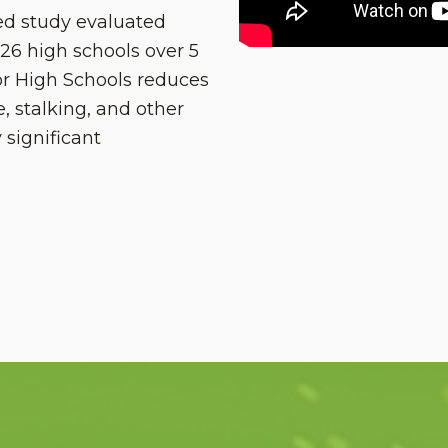
d study evaluated
26 high schools over 5
or High Schools reduces
e, stalking, and other
 significant