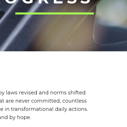
by laws revised and norms shifted.
hat are never committed, countless
in transformational daily actions.
—and by hope.