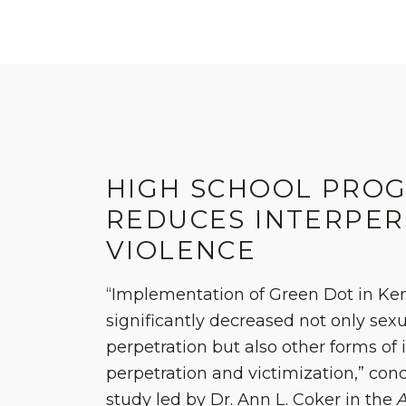
HIGH SCHOOL PRO
REDUCES INTERPE
VIOLENCE
“Implementation of Green Dot in Ke
significantly decreased not only sexu
perpetration but also other forms of 
perpetration and victimization,” co
study led by Dr. Ann L. Coker in the
A