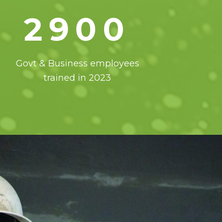
2900
Govt & Business employees
trained in 2023