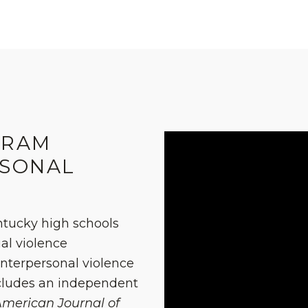
GRAM
RSONAL
ntucky high schools
al violence
interpersonal violence
ncludes an independent
merican Journal of