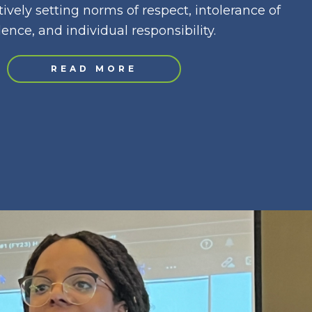
ively setting norms of respect, intolerance of
lence, and individual responsibility.
READ MORE