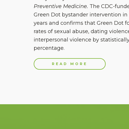
Preventive Medicine.
The CDC-funde
Green Dot bystander intervention in 
years and confirms that Green Dot f
rates of sexual abuse, dating violenc
interpersonal violence by statistically
percentage.
READ MORE