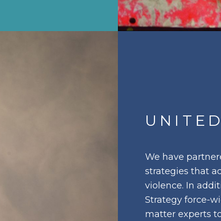
UNITED
We have partnere
strategies that a
violence. In add
Strategy force-w
matter experts t