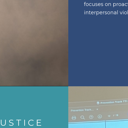
focuses on proact
interpersonal vio
USTICE