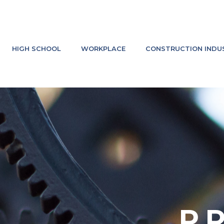
HIGH SCHOOL
WORKPLACE
CONSTRUCTION INDU
P