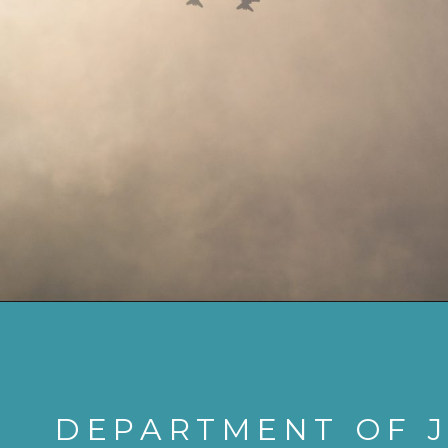
DEPARTMENT OF J